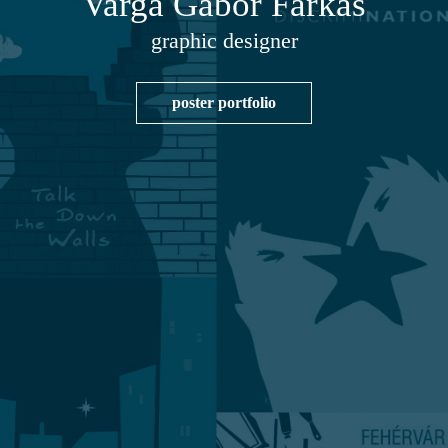
Varga Gábor Farkas
graphic designer
poster portfolio